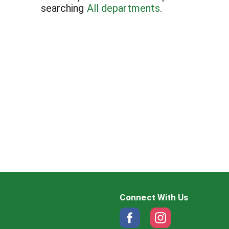
searching
All departments
.
Connect With Us