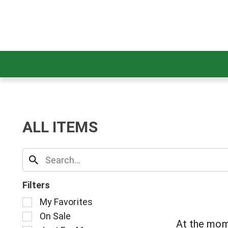
ALL ITEMS
Filters
S
My Favorites
e
On Sale
l
At the mom