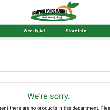
Weekly Ad
Store Info
We're sorry.
ent there are no products in this department.
Plea