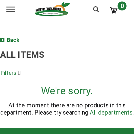
0
Toggle navigation
Back
ALL ITEMS
Filters
We're sorry.
At the moment there are no products in this
department.
Please try searching
All departments
.