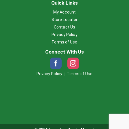
Quick Links
My Account
Store Locator
Contact Us
Privacy Policy
Terms of Use
Connect With Us
Privacy Policy
Terms of Use