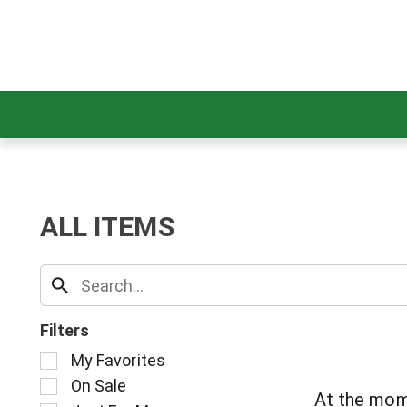
ALL ITEMS
Filters
S
My Favorites
e
On Sale
l
At the mom