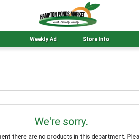
Weekly Ad
Store Info
We're sorry.
ent there are no products in this department.
Plea