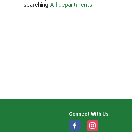
searching
All departments
.
Connect With Us