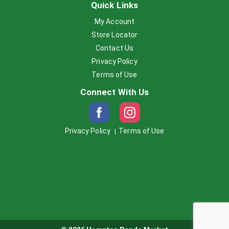
Quick Links
My Account
Store Locator
Contact Us
Privacy Policy
Terms of Use
Connect With Us
Privacy Policy
Terms of Use