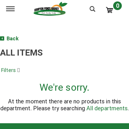
0
Toggle navigation
Back
ALL ITEMS
Filters
We're sorry.
At the moment there are no products in this
department.
Please try searching
All departments
.