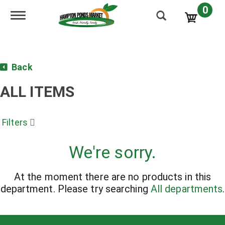
0
Toggle navigation
Back
ALL ITEMS
Filters
We're sorry.
At the moment there are no products in this
department.
Please try searching
All departments
.