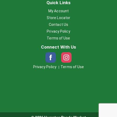
Quick Links
My Account
Store Locator
Contact Us
Privacy Policy
Terms of Use
Connect With Us
Privacy Policy
Terms of Use