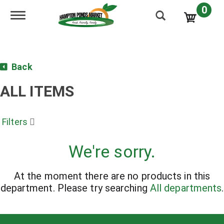
0
Toggle navigation
Back
ALL ITEMS
Filters
We're sorry.
At the moment there are no products in this
department.
Please try searching
All departments
.