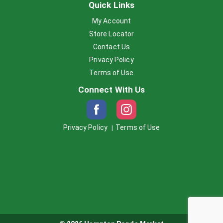
Quick Links
My Account
Store Locator
Contact Us
Privacy Policy
Terms of Use
Connect With Us
Privacy Policy
Terms of Use