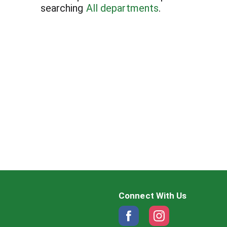
searching
All departments
.
Connect With Us