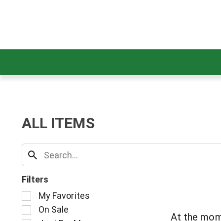
ALL ITEMS
Filters
S
My Favorites
e
On Sale
l
At the mom