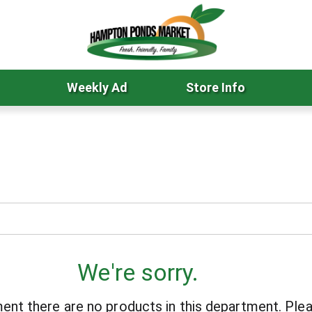
Weekly Ad
Store Info
We're sorry.
ent there are no products in this department.
Plea