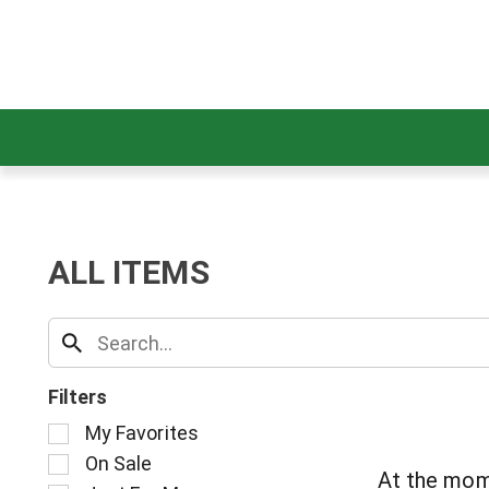
ALL ITEMS
Filters
S
My Favorites
e
On Sale
l
At the mom