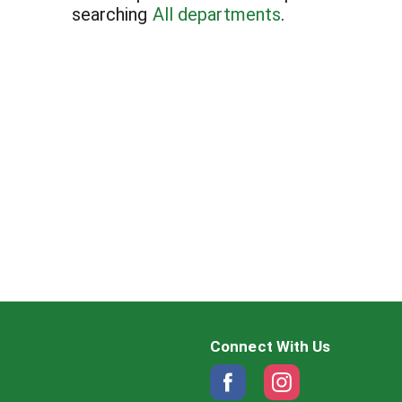
searching
All departments
.
Connect With Us