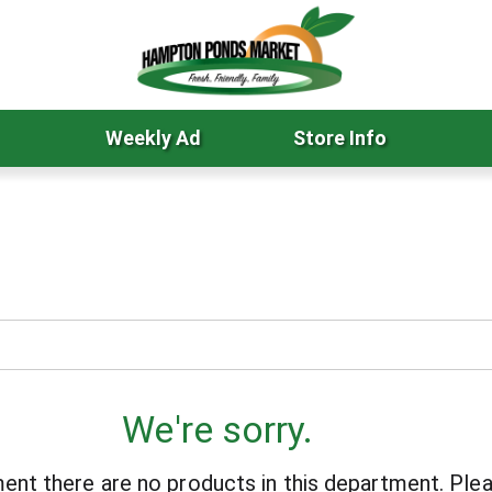
Weekly Ad
Store Info
We're sorry.
ent there are no products in this department.
Plea