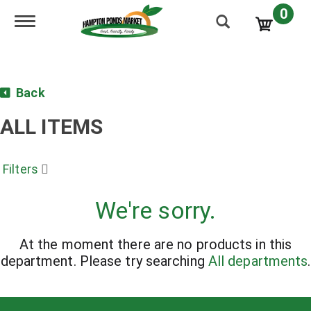
0
Toggle navigation
Back
ALL ITEMS
Filters
We're sorry.
At the moment there are no products in this
department.
Please try searching
All departments
.