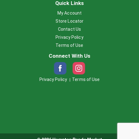
Quick Links
My Account
Store Locator
Contact Us
Privacy Policy
Terms of Use
Connect With Us
Privacy Policy
Terms of Use