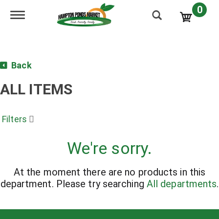
0
Toggle navigation
Back
ALL ITEMS
Filters
We're sorry.
At the moment there are no products in this
department.
Please try searching
All departments
.