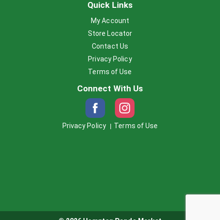
Quick Links
My Account
Store Locator
Contact Us
Privacy Policy
Terms of Use
Connect With Us
Privacy Policy
Terms of Use