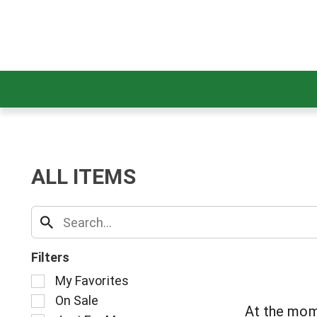
ALL ITEMS
Filters
S
My Favorites
e
On Sale
l
At the mom