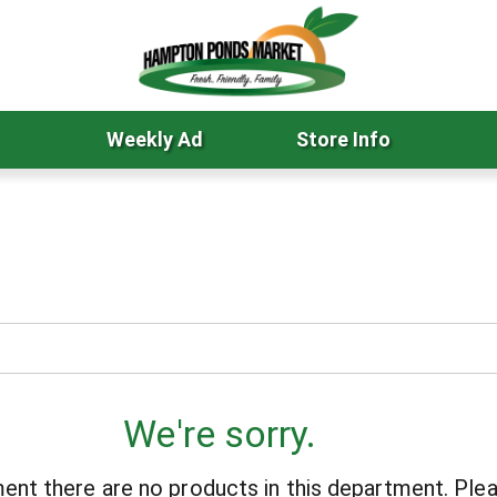
Weekly Ad
Store Info
We're sorry.
ent there are no products in this department.
Plea