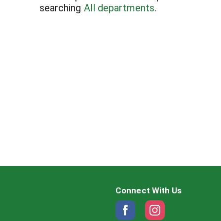
searching
All departments
.
Connect With Us