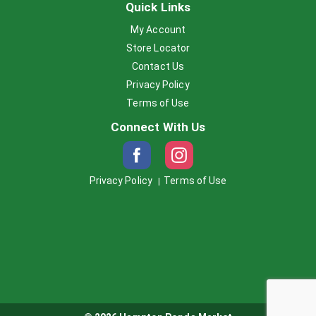
Quick Links
My Account
Store Locator
Contact Us
Privacy Policy
Terms of Use
Connect With Us
Privacy Policy
Terms of Use