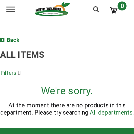
0
Toggle navigation
Back
ALL ITEMS
Filters
We're sorry.
At the moment there are no products in this
department.
Please try searching
All departments
.