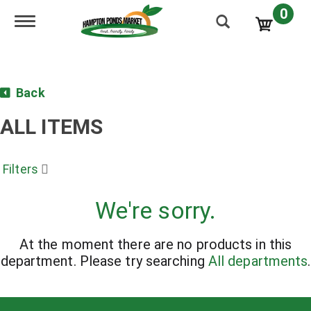
0
Toggle navigation
Back
ALL ITEMS
Filters
We're sorry.
At the moment there are no products in this
department.
Please try searching
All departments
.