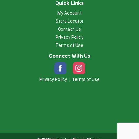
Quick Links
My Account
Store Locator
Contact Us
Privacy Policy
Terms of Use
Connect With Us
Privacy Policy
Terms of Use