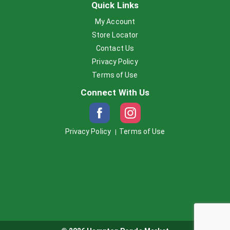
Quick Links
My Account
Store Locator
Contact Us
Privacy Policy
Terms of Use
Connect With Us
Privacy Policy
Terms of Use