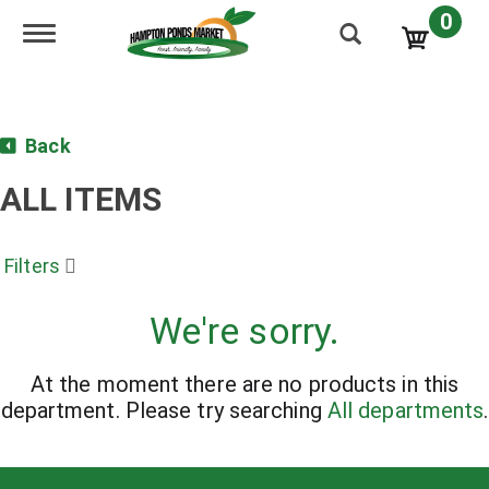
0
Toggle navigation
Back
ALL ITEMS
Filters
We're sorry.
At the moment there are no products in this
department.
Please try searching
All departments
.