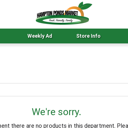
Weekly Ad
Store Info
We're sorry.
ent there are no products in this department.
Plea