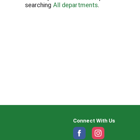
searching
All departments
.
Connect With Us