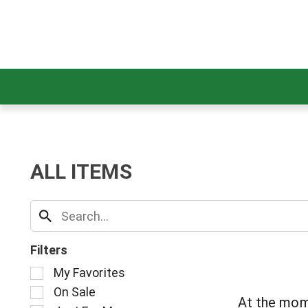
ALL ITEMS
Filters
S
My Favorites
e
On Sale
l
At the mom