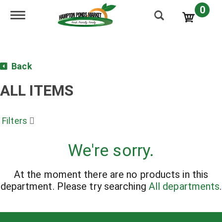
0
Toggle navigation
Back
ALL ITEMS
Filters
We're sorry.
At the moment there are no products in this
department.
Please try searching
All departments
.