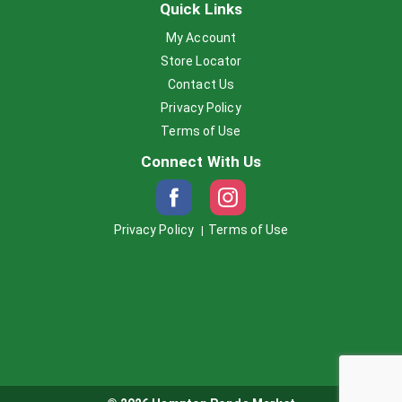
Quick Links
My Account
Store Locator
Contact Us
Privacy Policy
Terms of Use
Connect With Us
Privacy Policy
Terms of Use