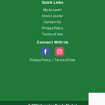
Quick Links
My Account
Store Locator
Contact Us
Privacy Policy
Terms of Use
Connect With Us
Privacy Policy
Terms of Use