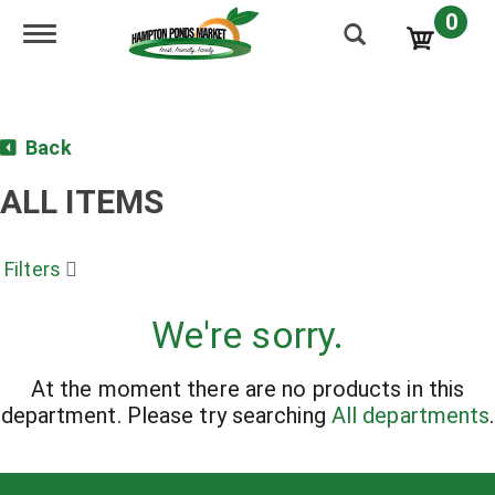
0
Toggle navigation
Back
ALL ITEMS
Filters
We're sorry.
At the moment there are no products in this
department.
Please try searching
All departments
.