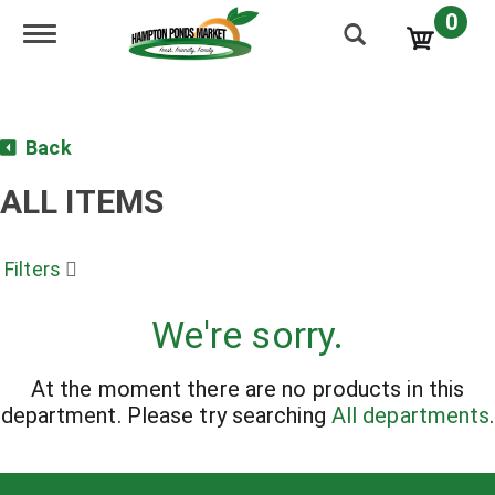
0
Toggle navigation
Back
ALL ITEMS
Filters
We're sorry.
At the moment there are no products in this
department.
Please try searching
All departments
.