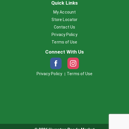
Quick Links
My Account
Store Locator
Contact Us
Privacy Policy
Terms of Use
Connect With Us
Privacy Policy
Terms of Use