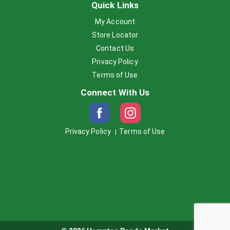
Quick Links
My Account
Store Locator
Contact Us
Privacy Policy
Terms of Use
Connect With Us
Privacy Policy
Terms of Use