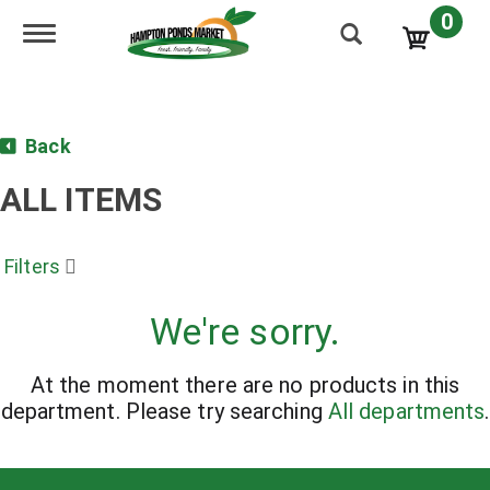
0
Toggle navigation
Back
ALL ITEMS
Filters
We're sorry.
At the moment there are no products in this
department.
Please try searching
All departments
.