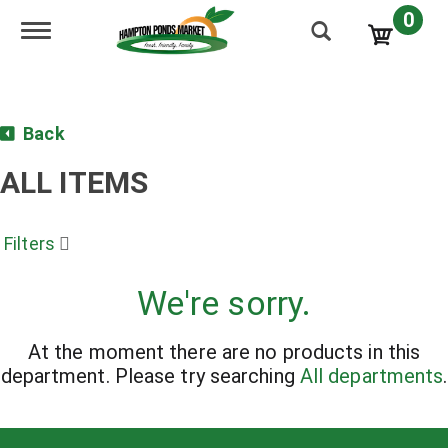
0
Toggle navigation
Back
ALL ITEMS
Filters
We're sorry.
At the moment there are no products in this
department.
Please try searching
All departments
.