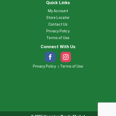
Quick Links
My Account
Store Locator
Contact Us
Privacy Policy
Terms of Use
Connect With Us
Privacy Policy
Terms of Use