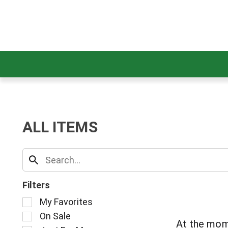
ALL ITEMS
Filters
S
My Favorites
e
On Sale
l
At the mom