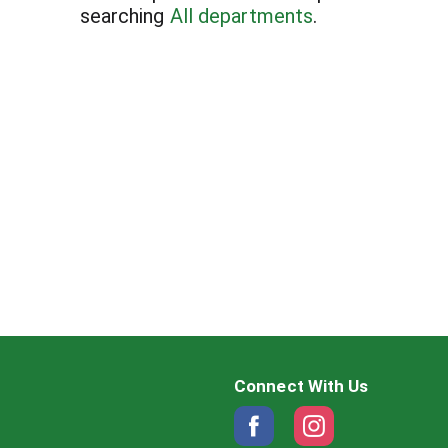
searching
All departments
.
Connect With Us