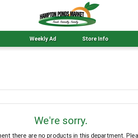
Weekly Ad
Store Info
We're sorry.
ent there are no products in this department.
Plea